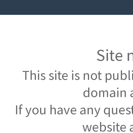
Site 
This site is not pub
domain a
If you have any ques
website 