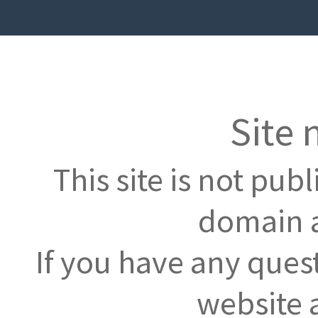
Site 
This site is not pub
domain a
If you have any ques
website 